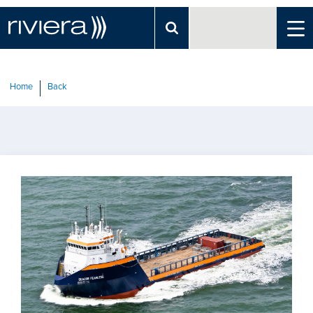
Home
Back