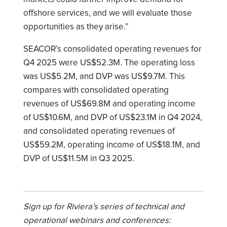
offshore services, and we will evaluate those
opportunities as they arise.”
SEACOR’s consolidated operating revenues for
Q4 2025 were US$52.3M. The operating loss
was US$5.2M, and DVP was US$9.7M. This
compares with consolidated operating
revenues of US$69.8M and operating income
of US$10.6M, and DVP of US$23.1M in Q4 2024,
and consolidated operating revenues of
US$59.2M, operating income of US$18.1M, and
DVP of US$11.5M in Q3 2025.
Sign up for Riviera’s series of technical and
operational webinars and conferences: