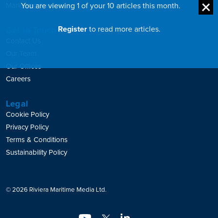
You are viewing 1 of your 10 articles this month.
Marketing Services
Register
to read more articles.
Get in Touch
Contact Us
Our Team
Our Offices
Careers
Legal
Cookie Policy
Privacy Policy
Terms & Conditions
Sustainability Policy
© 2026 Riviera Maritime Media Ltd.