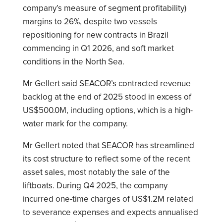
company’s measure of segment profitability)
margins to 26%, despite two vessels
repositioning for new contracts in Brazil
commencing in Q1 2026, and soft market
conditions in the North Sea.
Mr Gellert said SEACOR’s contracted revenue
backlog at the end of 2025 stood in excess of
US$500.0M, including options, which is a high-
water mark for the company.
Mr Gellert noted that SEACOR has streamlined
its cost structure to reflect some of the recent
asset sales, most notably the sale of the
liftboats. During Q4 2025, the company
incurred one-time charges of US$1.2M related
to severance expenses and expects annualised