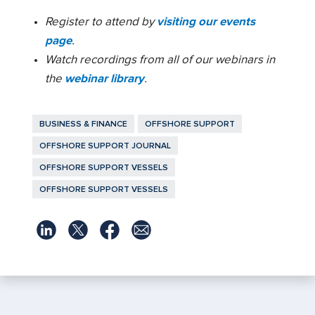
Register to attend by
visiting our events
page
.
Watch recordings from all of our webinars in
the
webinar library
.
BUSINESS & FINANCE
OFFSHORE SUPPORT
OFFSHORE SUPPORT JOURNAL
OFFSHORE SUPPORT VESSELS
OFFSHORE SUPPORT VESSELS