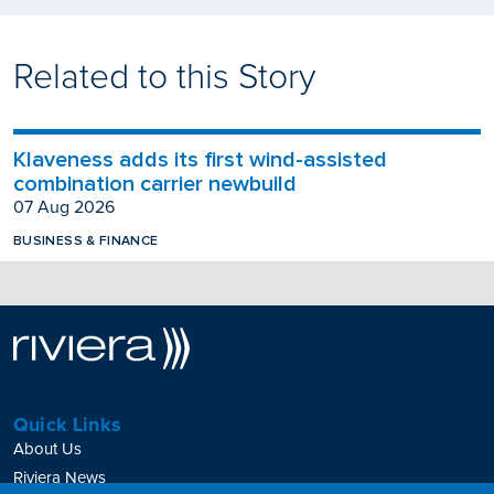
Related to this Story
Klaveness adds its first wind-assisted
combination carrier newbuild
07 Aug 2026
BUSINESS & FINANCE
Quick Links
About Us
Riviera News