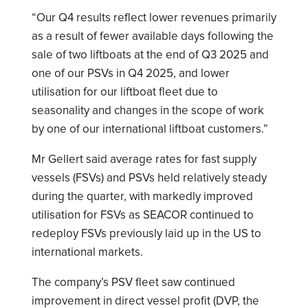
“Our Q4 results reflect lower revenues primarily
as a result of fewer available days following the
sale of two liftboats at the end of Q3 2025 and
one of our PSVs in Q4 2025, and lower
utilisation for our liftboat fleet due to
seasonality and changes in the scope of work
by one of our international liftboat customers.”
Mr Gellert said average rates for fast supply
vessels (FSVs) and PSVs held relatively steady
during the quarter, with markedly improved
utilisation for FSVs as SEACOR continued to
redeploy FSVs previously laid up in the US to
international markets.
The company’s PSV fleet saw continued
improvement in direct vessel profit (DVP, the