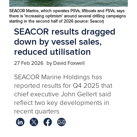
SEACOR Marine, which operates PSVs, liftboats and FSVs, says
there is 'increasing optimism' around several drilling campaigns
starting in the second half of 2026 (source: Seacor)
SEACOR results dragged
down by vessel sales,
reduced utilisation
27 Feb 2026
by David Foxwell
SEACOR Marine Holdings has
reported results for Q4 2025 that
chief executive John Gellert said
reflect two key developments in
recent quarters