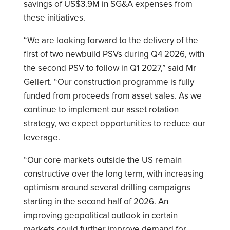
savings of US$3.9M in SG&A expenses from
these initiatives.
“We are looking forward to the delivery of the
first of two newbuild PSVs during Q4 2026, with
the second PSV to follow in Q1 2027,” said Mr
Gellert. “Our construction programme is fully
funded from proceeds from asset sales. As we
continue to implement our asset rotation
strategy, we expect opportunities to reduce our
leverage.
“Our core markets outside the US remain
constructive over the long term, with increasing
optimism around several drilling campaigns
starting in the second half of 2026. An
improving geopolitical outlook in certain
markets could further improve demand for